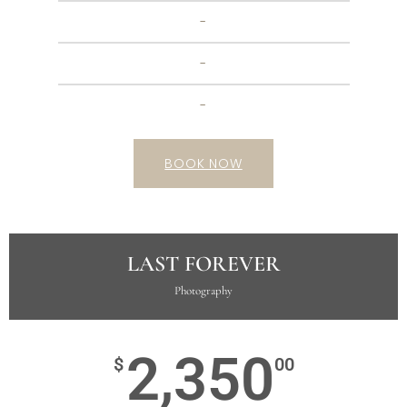
-
-
-
BOOK NOW
LAST FOREVER
Photography
2,350
$
00