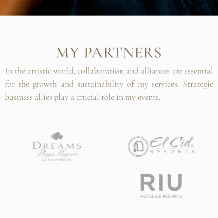
MY PARTNERS
In the artistic world, collaboration and alliances are essential
for the growth and sustainability of my services. Strategic
business allies play a crucial role in my events.