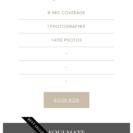
8 HRS COVERAGE
1 PHOTOGRAPHER
+400 PHOTOS
-
-
-
BOOK NOW
BEST SELLING
SOULMATE