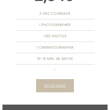
3 HRS COVERAGE
1 PHOTOGRAPHER
+90 PHOTOS
1 CINEMATOGRAPHER
10-15 MIN. 4K MOVIE
-
BOOK NOW