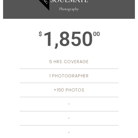
Photography
1,850
$
00
5 HRS COVERAGE
1 PHOTOGRAPHER
+150 PHOTOS
-
-
-