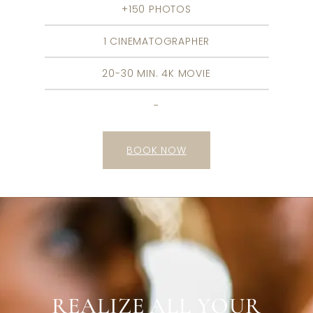
+150 PHOTOS
1 CINEMATOGRAPHER
20-30 MIN. 4K MOVIE
-
BOOK NOW
REALIZE ALL YOUR