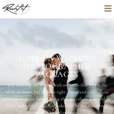
CANCUN WEDDING
PHOTOGRAPHER
PACKAGES
Your wedding day is filled with moments that pass in the
blink of an eye, but with the right photos and video, those
memories will last forever. Long after the cake is gone and the
music fades, the images and video will let you relive every
smile, tear, and embrace.