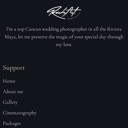
I’m a top Cancun wedding photographer in all the Riviera
Maya, let me preserve the magic of your special day through
my lens
.
Support
Home
About me
Gallery
Cinematography
Packages