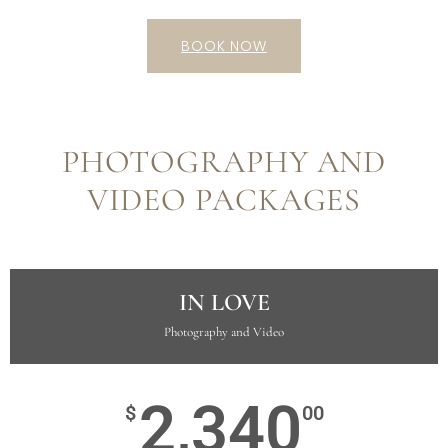
BOOK NOW
PHOTOGRAPHY AND
VIDEO PACKAGES
IN LOVE
Photography and Video
2,340
$
00