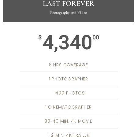
LAST FOREVER
Photography and Video
4,340
$
00
8 HRS COVERAGE
1 PHOTOGRAPHER
+400 PHOTOS
1 CINEMATOGRAPHER
30-40 MIN. 4K MOVIE
1-2 MIN. 4K TRAILER