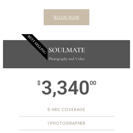
BOOK NOW
BEST SELLING
SOULMATE
Photography and Video
3,340
$
00
5 HRS COVERAGE
1 PHOTOGRAPHER