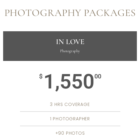
PHOTOGRAPHY PACKAGES
IN LOVE
Photography
1,550
$
00
3 HRS COVERAGE
1 PHOTOGRAPHER
+90 PHOTOS