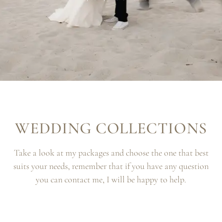
WEDDING COLLECTIONS
Take a look at my packages and choose the one that best
suits your needs, remember that if you have any question
you can contact me, I will be happy to help.