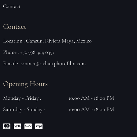
Contact
Contact
Location : Cancun, Riviera Maya, Mexico
Phone : +52 998 304 0351
Email : contact@richartphotofilm.com
Opening Hours
Monday - Friday :
10:00 AM - 18:00 PM
Saturday - Sunday :
10:00 AM - 18:00 PM