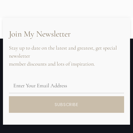
Join My Newsletter
Stay up to date on the latest and greatest, get special
newsletter
member discounts and lots of inspiration.
SUBSCRIBE