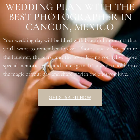
WEDDING PLAN WITH THE
BEST PHOTOGRAPHER IN
CANCUN, MEXICO
Your wedding day will be filled with beautiful moments that
you’ll want to remember forever. Photos and video capture
the laughter, the tears, and the love, letting you relive those
special memories time and time again. It’s a way to hold onto
the magic of your day and share it with the ones you love.
GET STARTED NOW